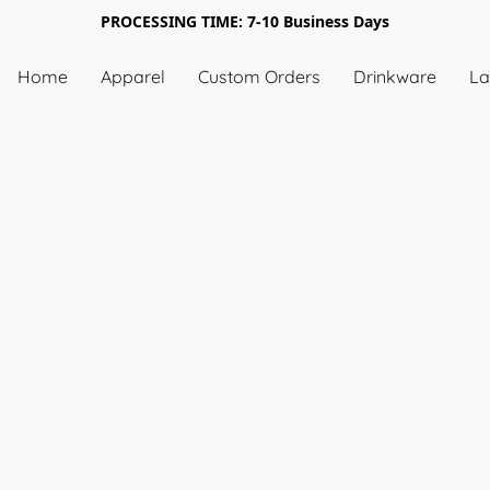
PROCESSING TIME: 7-10 Business Days
Home
Apparel
Custom Orders
Drinkware
La