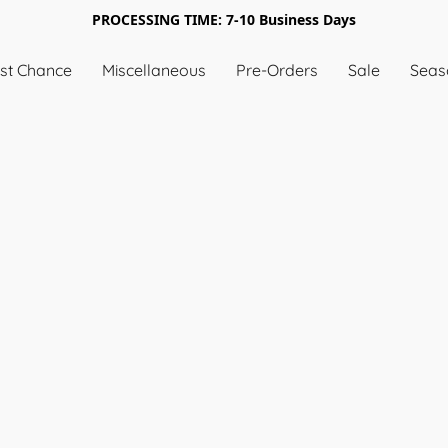
PROCESSING TIME: 7-10 Business Days
st Chance
Miscellaneous
Pre-Orders
Sale
Seas