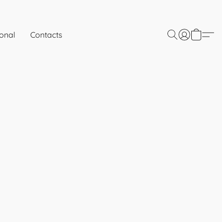
onal
Contacts