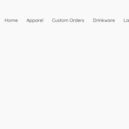
Home
Apparel
Custom Orders
Drinkware
La