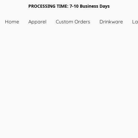
PROCESSING TIME: 7-10 Business Days
Home
Apparel
Custom Orders
Drinkware
La