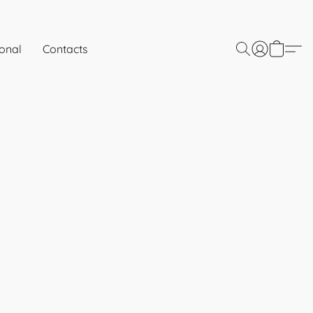
onal
Contacts