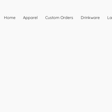
Home
Apparel
Custom Orders
Drinkware
La