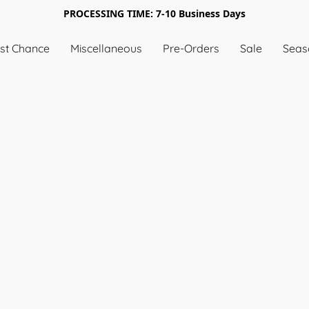
PROCESSING TIME: 7-10 Business Days
st Chance
Miscellaneous
Pre-Orders
Sale
Seas