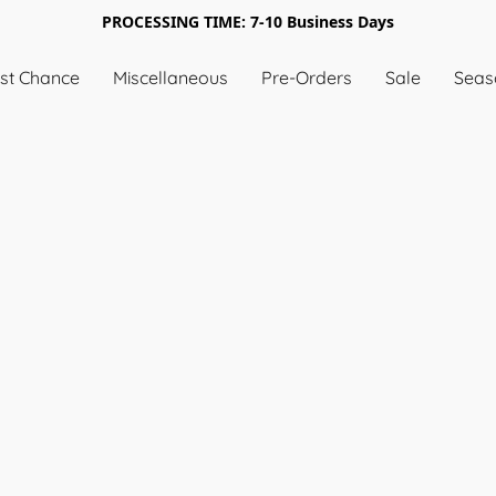
PROCESSING TIME: 7-10 Business Days
st Chance
Miscellaneous
Pre-Orders
Sale
Seas