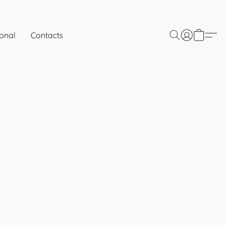
onal
Contacts