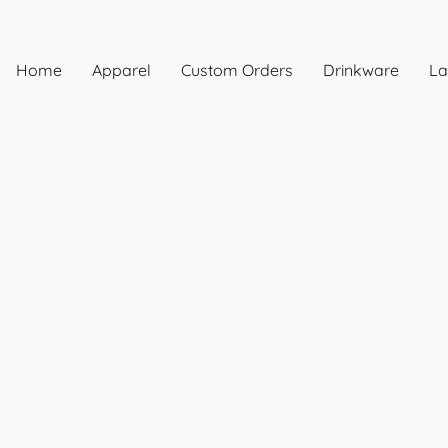
Home
Apparel
Custom Orders
Drinkware
La