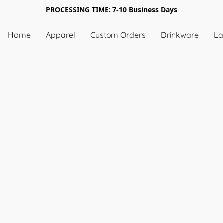
PROCESSING TIME: 7-10 Business Days
Home
Apparel
Custom Orders
Drinkware
La