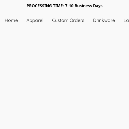
PROCESSING TIME: 7-10 Business Days
Home
Apparel
Custom Orders
Drinkware
La