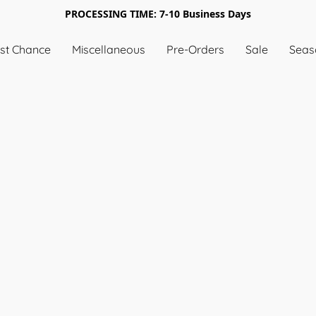
PROCESSING TIME: 7-10 Business Days
st Chance
Miscellaneous
Pre-Orders
Sale
Seas