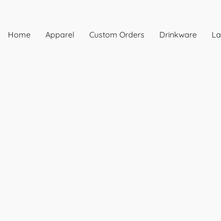
Home
Apparel
Custom Orders
Drinkware
La