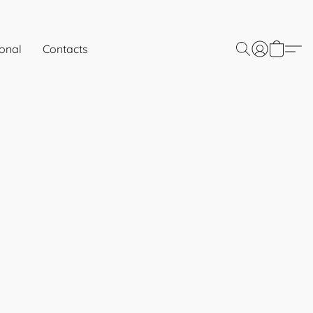
onal
Contacts