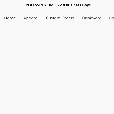
PROCESSING TIME: 7-10 Business Days
Home
Apparel
Custom Orders
Drinkware
La