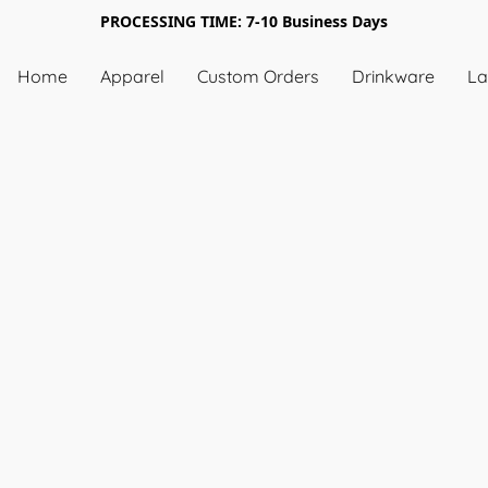
PROCESSING TIME: 7-10 Business Days
Home
Apparel
Custom Orders
Drinkware
La